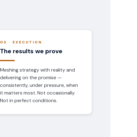
03 · EXECUTION
The results we prove
Meshing strategy with reality and
delivering on the promise —
consistently, under pressure, when
it matters most. Not occasionally.
Not in perfect conditions.