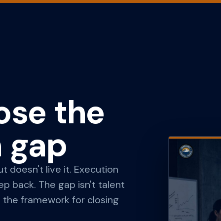
ose the
n gap
 doesn't live it. Execution
 back. The gap isn't talent
is the framework for closing