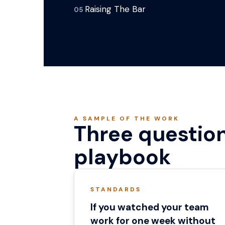
Raising The Bar
05
A SAMPLE OF THE WORK
Three question
playbook
STANDARDS
If you watched your team
work for one week without