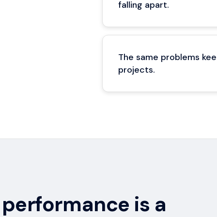
falling apart.
The same problems keep
projects.
performance is a