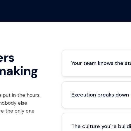
ers
Your team knows the sta
making
Execution breaks down
 put in the hours,
 nobody else
u're the only one
The culture you're buil