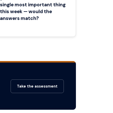
single most important thing
this week — would the
answers match?
Take the assessment