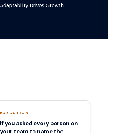
Adaptability Drives Growth
EXECUTION
If you asked every person on
your team to name the