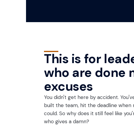
This is for lead
who are done 
excuses
You didn't get here by accident. You've
built the team, hit the deadline when
could. So why does it still feel like yo
who gives a damn?