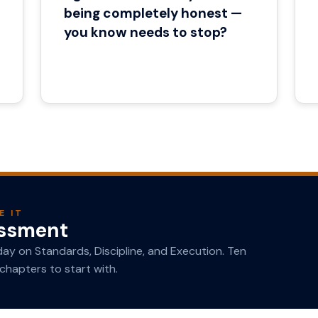
being completely honest —
you know needs to stop?
E IT
essment
y on Standards, Discipline, and Execution. Ten
chapters to start with.