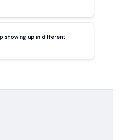
 showing up in different