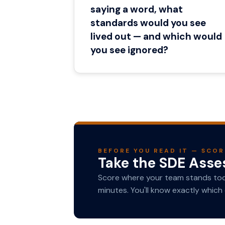
saying a word, what
standards would you see
lived out — and which would
you see ignored?
BEFORE YOU READ IT — SCOR
Take the SDE Ass
Score where your team stands toda
minutes. You'll know exactly which 