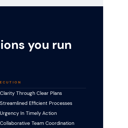
tions you run
ECUTION
Clarity Through Clear Plans
Streamlined Efficient Processes
Urgency In Timely Action
Collaborative Team Coordination