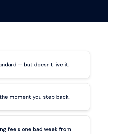
ndard — but doesn't live it.
 the moment you step back.
ding feels one bad week from