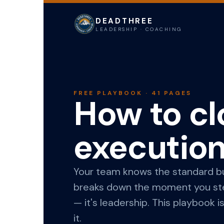
DEADTHREE
LEADERSHIP · COACHING
FREE PLAYBOOK · 41 PAGES
How to cl
executio
Your team knows the standard but
breaks down the moment you step
— it's leadership. This playbook 
it.