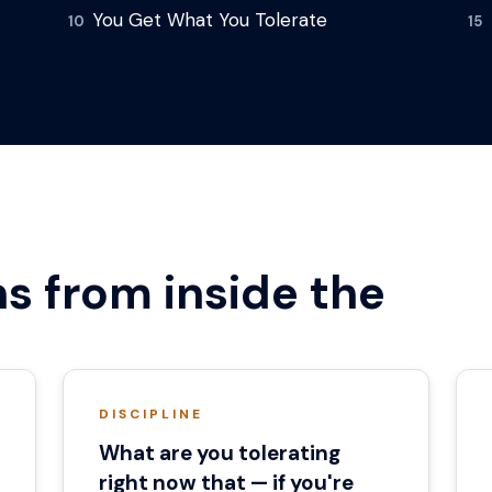
You Get What You Tolerate
10
15
s from inside the
DISCIPLINE
What are you tolerating
right now that — if you're