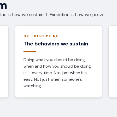
em
ine is how we sustain it. Execution is how we prove
02 · DISCIPLINE
The behaviors we sustain
Doing what you should be doing,
when and how you should be doing
it — every time. Not just when it's
easy. Not just when someone's
watching.