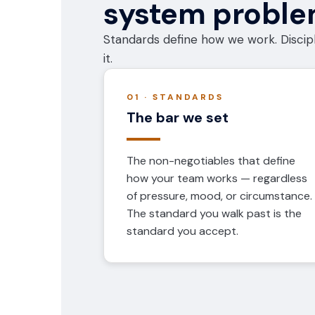
system probl
Standards define how we work. Discipl
it.
01 · STANDARDS
The bar we set
The non-negotiables that define
how your team works — regardless
of pressure, mood, or circumstance.
The standard you walk past is the
standard you accept.