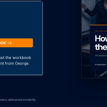
ers, delivered instantly.