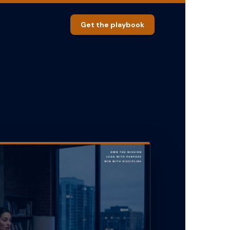
Get the playbook