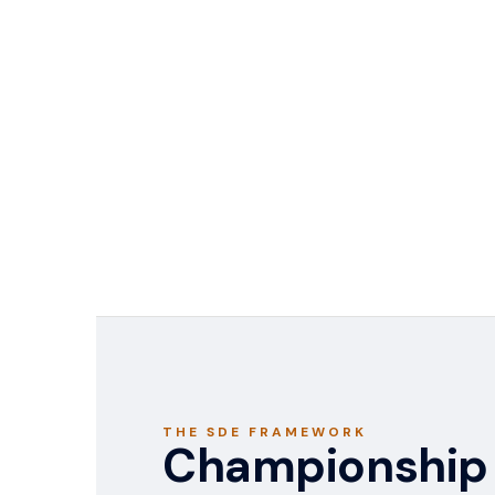
THE SDE FRAMEWORK
Championship 