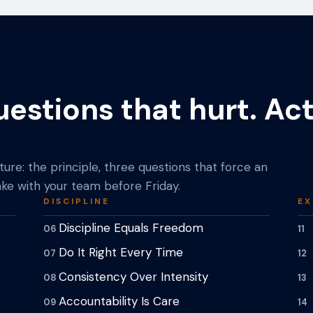
uestions that hurt. Ac
ure: the principle, three questions that force an
ke with your team before Friday.
DISCIPLINE
EX
Discipline Equals Freedom
06
11
Do It Right Every Time
07
12
Consistency Over Intensity
08
13
Accountability Is Care
09
14