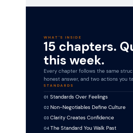
WHAT'S INSIDE
15 chapters. Q
this week.
Every chapter follows the same struct
honest answer, and two actions you ta
STANDARDS
Standards Over Feelings
01
Non-Negotiables Define Culture
02
Clarity Creates Confidence
03
The Standard You Walk Past
04