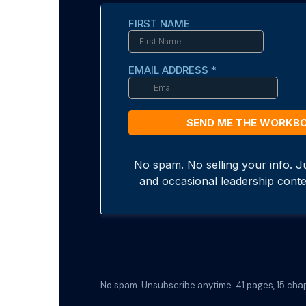
No spam. Unsubscribe anytime. 41 pages, 15 chapt