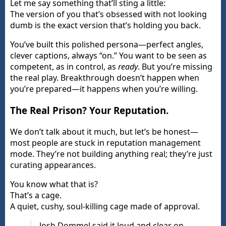
Let me say something that’ll sting a little:
The version of you that’s obsessed with not looking
dumb is the exact version that’s holding you back.
You’ve built this polished persona—perfect angles,
clever captions, always “on.” You want to be seen as
competent, as in control, as
ready
. But you’re missing
the real play. Breakthrough doesn’t happen when
you’re prepared—it happens when you’re willing.
The Real Prison? Your Reputation.
We don’t talk about it much, but let’s be honest—
most people are stuck in reputation management
mode. They’re not building anything real; they’re just
curating appearances.
You know what that is?
That’s a cage.
A quiet, cushy, soul-killing cage made of approval.
Josh Dommel said it loud and clear on