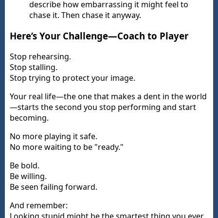
describe how embarrassing it might feel to
chase it. Then chase it anyway.
Here’s Your Challenge—Coach to Player
Stop rehearsing.
Stop stalling.
Stop trying to protect your image.
Your real life—the one that makes a dent in the world
—starts the second you stop performing and start
becoming.
No more playing it safe.
No more waiting to be "ready."
Be bold.
Be willing.
Be seen failing forward.
And remember:
Looking stupid might be the smartest thing you ever