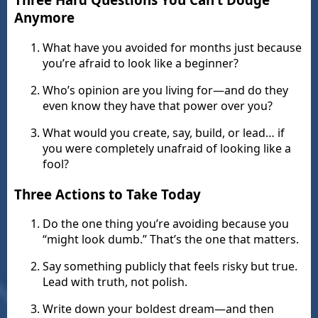
Anymore
What have you avoided for months just because
you’re afraid to look like a beginner?
Who’s opinion are you living for—and do they
even know they have that power over you?
What would you create, say, build, or lead… if
you were completely unafraid of looking like a
fool?
Three Actions to Take Today
Do the one thing you’re avoiding because you
“might look dumb.” That’s the one that matters.
Say something publicly that feels risky but true.
Lead with truth, not polish.
Write down your boldest dream—and then