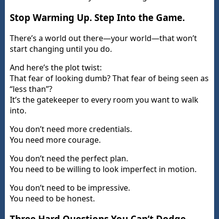
Stop Warming Up. Step Into the Game.
There’s a world out there—your world—that won’t
start changing until you do.
And here’s the plot twist:
That fear of looking dumb? That fear of being seen as
“less than”?
It’s the gatekeeper to every room you want to walk
into.
You don’t need more credentials.
You need more courage.
You don’t need the perfect plan.
You need to be willing to look imperfect in motion.
You don’t need to be impressive.
You need to be honest.
Three Hard Questions You Can’t Dodge