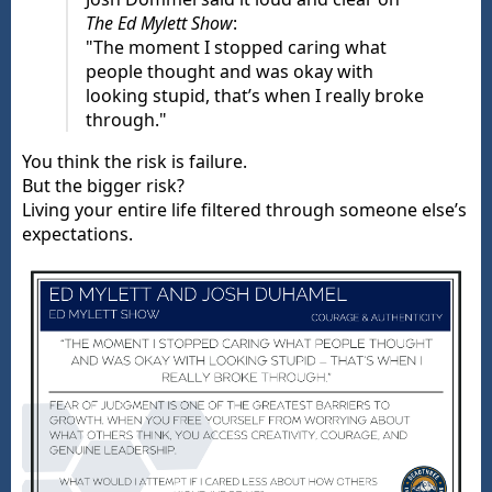
The Ed Mylett Show
:
"The moment I stopped caring what
people thought and was okay with
looking stupid, that’s when I really broke
through."
You think the risk is failure.
But the bigger risk?
Living your entire life filtered through someone else’s
expectations.