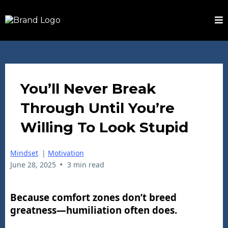
You’ll Never Break
Through Until You’re
Willing To Look Stupid
Mindset
|
Motivation
•
June 28, 2025
3 min read
Because comfort zones don’t breed
greatness—humiliation often does.