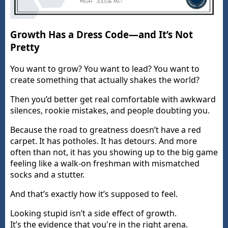
Growth Has a Dress Code—and It’s Not
Pretty
You want to grow? You want to lead? You want to
create something that actually shakes the world?
Then you’d better get real comfortable with awkward
silences, rookie mistakes, and people doubting you.
Because the road to greatness doesn’t have a red
carpet. It has potholes. It has detours. And more
often than not, it has you showing up to the big game
feeling like a walk-on freshman with mismatched
socks and a stutter.
And that’s exactly how it’s supposed to feel.
Looking stupid isn’t a side effect of growth.
It’s the evidence that you're in the right arena.