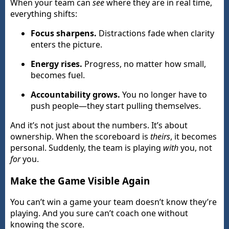
When your team can
see
where they are in real time,
everything shifts:
Focus sharpens.
Distractions fade when clarity
enters the picture.
Energy rises.
Progress, no matter how small,
becomes fuel.
Accountability grows.
You no longer have to
push people—they start pulling themselves.
And it’s not just about the numbers. It’s about
ownership. When the scoreboard is
theirs
, it becomes
personal. Suddenly, the team is playing
with
you, not
for
you.
Make the Game Visible Again
You can’t win a game your team doesn’t know they’re
playing. And you sure can’t coach one without
knowing the score.