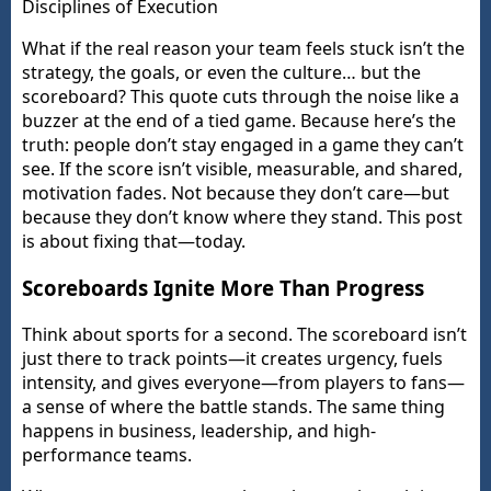
Disciplines of Execution
What if the real reason your team feels stuck isn’t the
strategy, the goals, or even the culture… but the
scoreboard? This quote cuts through the noise like a
buzzer at the end of a tied game. Because here’s the
truth: people don’t stay engaged in a game they can’t
see. If the score isn’t visible, measurable, and shared,
motivation fades. Not because they don’t care—but
because they don’t know where they stand. This post
is about fixing that—today.
Scoreboards Ignite More Than Progress
Think about sports for a second. The scoreboard isn’t
just there to track points—it creates urgency, fuels
intensity, and gives everyone—from players to fans—
a sense of where the battle stands. The same thing
happens in business, leadership, and high-
performance teams.