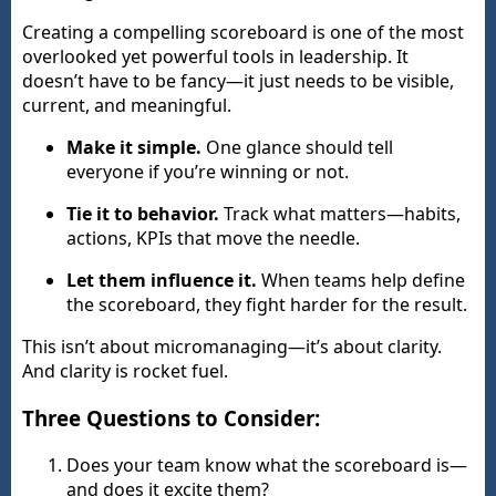
Creating a compelling scoreboard is one of the most
overlooked yet powerful tools in leadership. It
doesn’t have to be fancy—it just needs to be visible,
current, and meaningful.
Make it simple.
One glance should tell
everyone if you’re winning or not.
Tie it to behavior.
Track what matters—habits,
actions, KPIs that move the needle.
Let them influence it.
When teams help define
the scoreboard, they fight harder for the result.
This isn’t about micromanaging—it’s about clarity.
And clarity is rocket fuel.
Three Questions to Consider:
Does your team know what the scoreboard is—
and does it excite them?