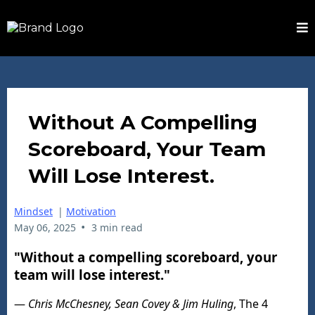
Without A Compelling
Scoreboard, Your Team
Will Lose Interest.
Mindset
|
Motivation
•
May 06, 2025
3 min read
"Without a compelling scoreboard, your
team will lose interest."
—
Chris McChesney, Sean Covey & Jim Huling
, The 4