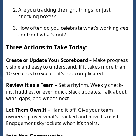
Are you tracking the right things, or just
checking boxes?
How often do you celebrate what’s working
and
confront what’s not?
Three Actions to Take Today:
Create or Update Your Scoreboard
– Make progress
visible and easy to understand. If it takes more than
10 seconds to explain, it’s too complicated.
Review It as a Team
– Set a rhythm. Weekly check-
ins, huddles, or even quick Slack updates. Talk about
wins, gaps, and what’s next.
Let Them Own It
– Hand it off. Give your team
ownership over what’s tracked and how it’s used.
Engagement skyrockets when it’s theirs.