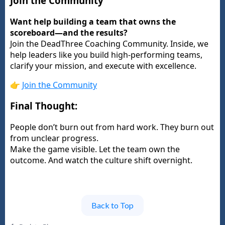
Join the Community
Want help building a team that owns the
scoreboard—and the results?
Join the DeadThree Coaching Community. Inside, we
help leaders like you build high-performing teams,
clarify your mission, and execute with excellence.
👉
Join the Community
Final Thought:
People don’t burn out from hard work. They burn out
from unclear progress.
Make the game visible. Let the team own the
outcome. And watch the culture shift overnight.
Back to Top